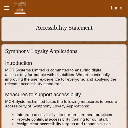
menu
Login
Accessibility Statement
Symphony Loyalty Applications
Introduction
MCR Systems Limited is committed to ensuring digital
accessibility for people with disabilities. We are continually
improving the user experience for everyone, and applying the
relevant accessibility standards.
Measures to support accessibility
MCR Systems Limited takes the following measures to ensure
accessibility of Symphony Loyalty Applications:
Integrate accessibility into our procurement practices.
Provide continual accessibility training for our staff.
Assign clear accessibility targets and responsibilities.