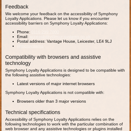
Feedback
We welcome your feedback on the accessibility of Symphony
Loyalty Applications. Please let us know if you encounter
accessibility barriers on Symphony Loyalty Applications:
Phone:
0116 299 7000
Email:
accessibility@mcr-systems.co.uk
Postal address: Vantage House, Leicester, LE4 9LJ
@mcrsystems
Compatibility with browsers and assistive
technology
Symphony Loyalty Applications is designed to be compatible with
the following assistive technologies:
Latest versions of major internet browsers
Symphony Loyalty Applications is not compatible with:
Browsers older than 3 major versions
Technical specifications
Accessibility of Symphony Loyalty Applications relies on the
following technologies to work with the particular combination of
web browser and any assistive technologies or plugins installed