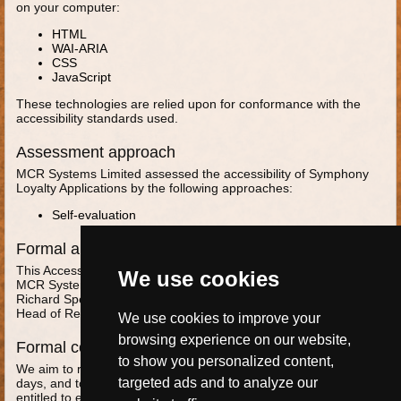
on your computer:
HTML
WAI-ARIA
CSS
JavaScript
These technologies are relied upon for conformance with the
accessibility standards used.
Assessment approach
MCR Systems Limited assessed the accessibility of Symphony
Loyalty Applications by the following approaches:
Self-evaluation
Formal approval of this accessibility statement
This Accessibility Statement is approved by:
We use cookies
MCR Systems Limited
Richard Speirs
Head of Research and Development
We use cookies to improve your
browsing experience on our website,
Formal complaints
to show you personalized content,
We aim to respond to accessibility feedback within 2 business
targeted ads and to analyze our
days, and to propose a solution within 10 business days. You are
entitled to escalate a complaint to the MCR Managing Director,